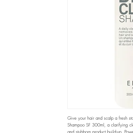
Give your hair and scalp a fresh st
Shampoo SF 300ml, a clarifying cle
and stubborn product build-up. Pow