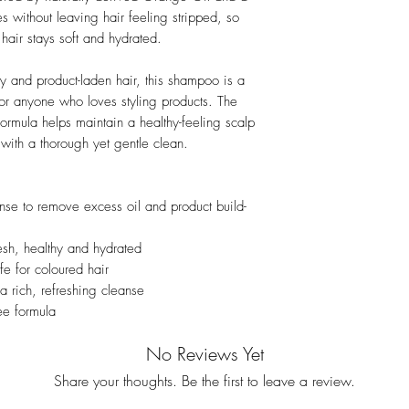
ies without leaving hair feeling stripped, so
hair stays soft and hydrated.
ily and product-laden hair, this shampoo is a
 or anyone who loves styling products. The
formula helps maintain a healthy-feeling scalp
 with a thorough yet gentle clean.
nse to remove excess oil and product build-
esh, healthy and hydrated
afe for coloured hair
a rich, refreshing cleanse
ree formula
No Reviews Yet
Share your thoughts. Be the first to leave a review.