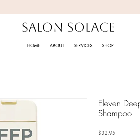
Salon Solace
HOME
ABOUT
SERVICES
SHOP
Eleven Deep
Shampoo
Price
$32.95