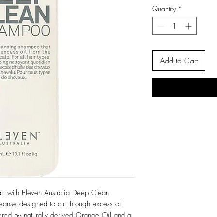
Quantity
*
Add to Cart
art with Eleven Australia Deep Clean
anse designed to cut through excess oil
ered by naturally derived Orange Oil and a