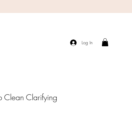
Log In
 Clean Clarifying