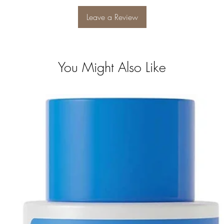
Leave a Review
You Might Also Like