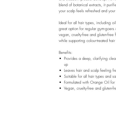
blend of botanical extracts, it purif
your scalp feels refreshed and your 
Ideal for all hair types, including o
great option for regular gym-goers
vegan, cruelty-free and gluten-free 
while supporting colour-treated hair
Benefits:
Provides a deep, clarifying clea
up
Leaves hair and scalp feeling fr
Suitable for all hair types and s
Formulated with Orange Oil for 
Vegan, cruelty-free and gluten-f