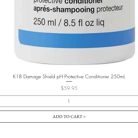
K18 Damage Shield pH Protective Conditioner 250mL
Price
$59.95
ADD TO CART >