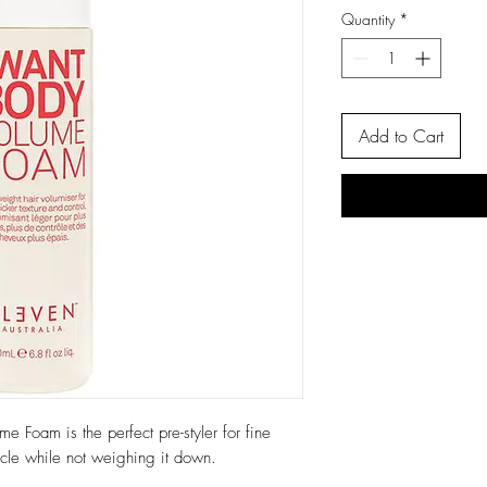
Quantity
*
Add to Cart
 Foam is the perfect pre-styler for fine
licle while not weighing it down.