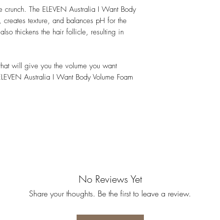
t the crunch. The ELEVEN Australia I Want Body
creates texture, and balances pH for the
lso thickens the hair follicle, resulting in
r that will give you the volume you want
 ELEVEN Australia I Want Body Volume Foam
No Reviews Yet
Share your thoughts. Be the first to leave a review.