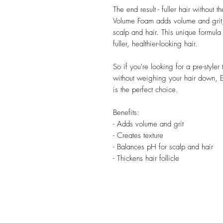
The end result - fuller hair withou
Volume Foam adds volume and grit, 
scalp and hair. This unique formula a
fuller, healthier-looking hair.
So if you're looking for a pre-style
without weighing your hair down,
is the perfect choice.
Benefits:
- Adds volume and grit
- Creates texture
- Balances pH for scalp and hair
- Thickens hair follicle