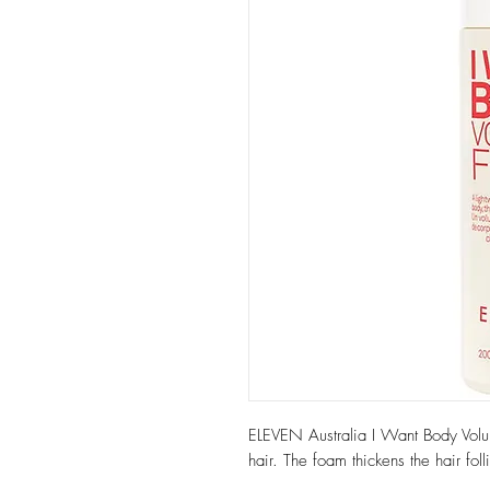
ELEVEN Australia I Want Body Volume
hair. The foam thickens the hair fol