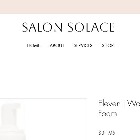
Salon Solace
HOME
ABOUT
SERVICES
SHOP
Eleven I W
Foam
Price
$31.95