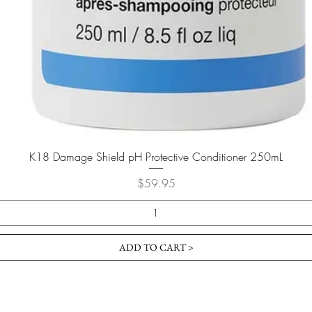
K18 Damage Shield pH Protective Conditioner 250mL
Price
$59.95
ADD TO CART >