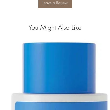
Leave a Review
You Might Also Like