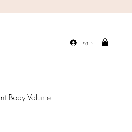
Log In
ant Body Volume