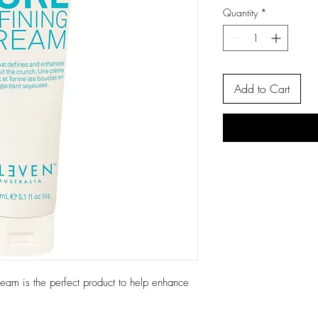
Quantity
*
Add to Cart
m is the perfect product to help enhance