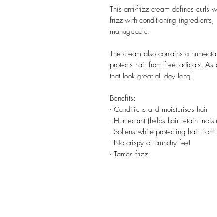
This anti-frizz cream defines curls w
frizz with conditioning ingredients,
manageable.
The cream also contains a humectan
protects hair from free-radicals. As a
that look great all day long!
Benefits:
- Conditions and moisturises hair
- Humectant (helps hair retain moist
- Softens while protecting hair from 
- No crispy or crunchy feel
- Tames frizz