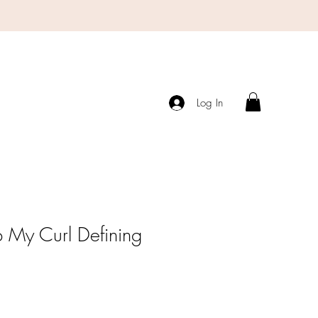
Log In
 My Curl Defining