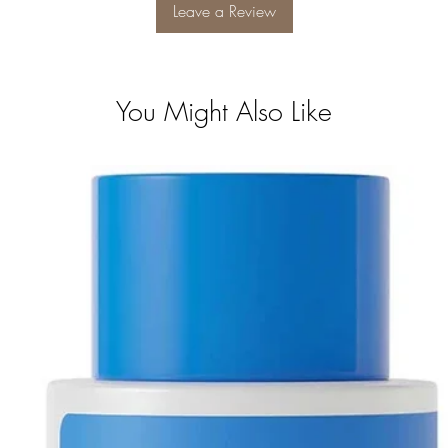
Leave a Review
You Might Also Like