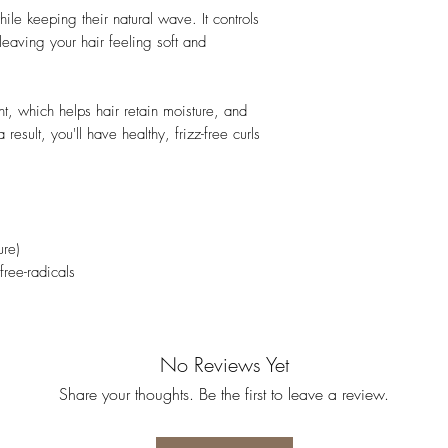
hile keeping their natural wave. It controls
 leaving your hair feeling soft and
t, which helps hair retain moisture, and
 result, you'll have healthy, frizz-free curls
ure)
free-radicals
No Reviews Yet
Share your thoughts. Be the first to leave a review.