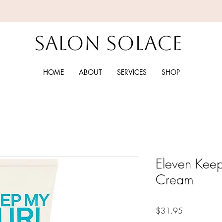
Salon Solace
HOME
ABOUT
SERVICES
SHOP
Eleven Keep
Cream
Price
$31.95