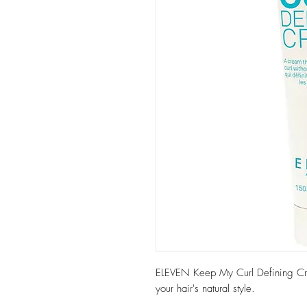
ELEVEN Keep My Curl Defining Crea
your hair's natural style.