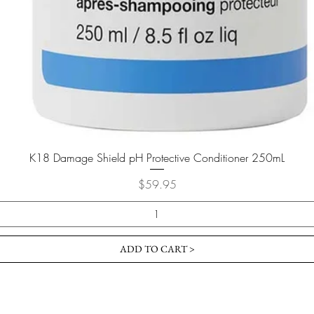
K18 Damage Shield pH Protective Conditioner 250mL
Price
$59.95
ADD TO CART >