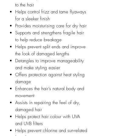
to the hair
Helps control frizz and tame flyaways
for a sleeker finish
Provides moisturising care for dry hair
Supports and strengthens fragile hair
to help reduce breakage
Helps prevent split ends and improve
the look of damaged lengths
Detangles to improve manageability
and make styling easier
Offers protection against heat styling
damage
Enhances the hair’s natural body and
movement
Assists in repairing the feel of dry,
damaged hair
Helps protect hair colour with UVA
and UVB filters
Helps prevent chlorine and sun-related