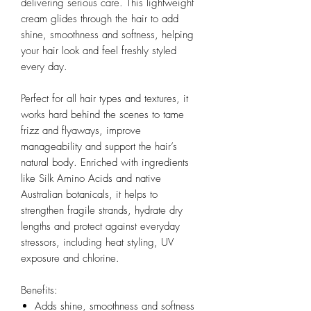
delivering serious care. This lightweight
cream glides through the hair to add
shine, smoothness and softness, helping
your hair look and feel freshly styled
every day.
Perfect for all hair types and textures, it
works hard behind the scenes to tame
frizz and flyaways, improve
manageability and support the hair’s
natural body. Enriched with ingredients
like Silk Amino Acids and native
Australian botanicals, it helps to
strengthen fragile strands, hydrate dry
lengths and protect against everyday
stressors, including heat styling, UV
exposure and chlorine.
Benefits:
Adds shine, smoothness and softness