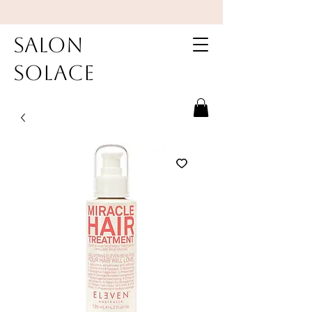
Salon
Solace