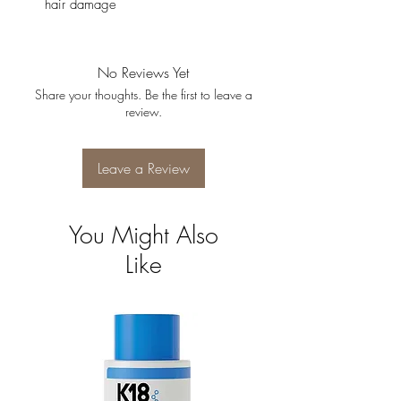
hair damage
No Reviews Yet
Share your thoughts. Be the first to leave a
review.
Leave a Review
You Might Also
Like