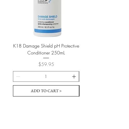
K18 Damage Shield pH Protective
K18 Damage Shield pH Pr
Conditioner 250mL
Price
$59.95
ADD TO CART >