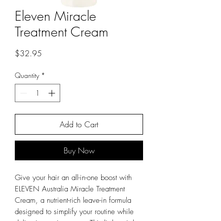
Eleven Miracle
Treatment Cream
Price
$32.95
Quantity
*
Add to Cart
Buy Now
Give your hair an all-in-one boost with
ELEVEN Australia Miracle Treatment
Cream, a nutrient-rich leave-in formula
designed to simplify your routine while