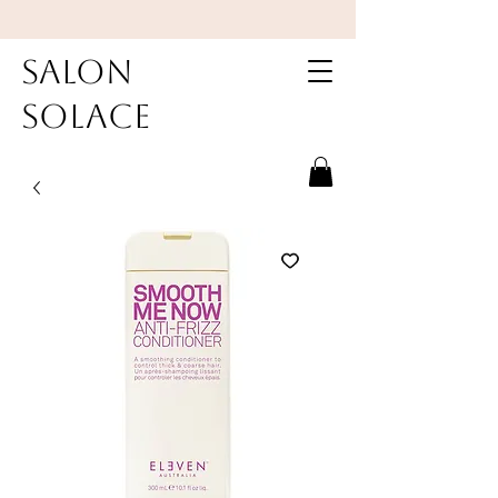
Salon
Solace