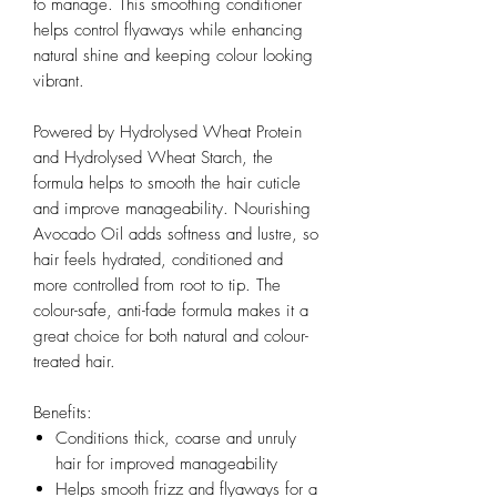
to manage. This smoothing conditioner
helps control flyaways while enhancing
natural shine and keeping colour looking
vibrant.
Powered by Hydrolysed Wheat Protein
and Hydrolysed Wheat Starch, the
formula helps to smooth the hair cuticle
and improve manageability. Nourishing
Avocado Oil adds softness and lustre, so
hair feels hydrated, conditioned and
more controlled from root to tip. The
colour-safe, anti-fade formula makes it a
great choice for both natural and colour-
treated hair.
Benefits:
Conditions thick, coarse and unruly
hair for improved manageability
Helps smooth frizz and flyaways for a