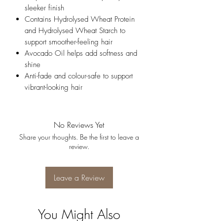
sleeker finish
Contains Hydrolysed Wheat Protein
and Hydrolysed Wheat Starch to
support smoother-feeling hair
Avocado Oil helps add softness and
shine
Anti-fade and colour-safe to support
vibrant-looking hair
No Reviews Yet
Share your thoughts. Be the first to leave a
review.
Leave a Review
You Might Also