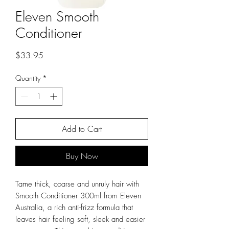
Eleven Smooth
Conditioner
Price
$33.95
Quantity
*
Add to Cart
Buy Now
Tame thick, coarse and unruly hair with
Smooth Conditioner 300ml from Eleven
Australia, a rich anti-frizz formula that
leaves hair feeling soft, sleek and easier