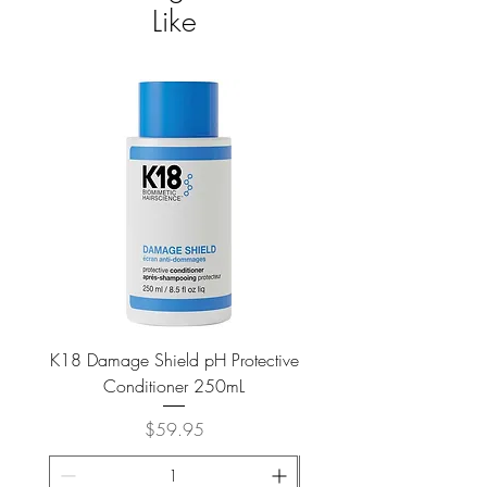
Like
K18 Damage Shield pH Protective
K18 Damage Shield pH Pr
Conditioner 250mL
Price
$59.95