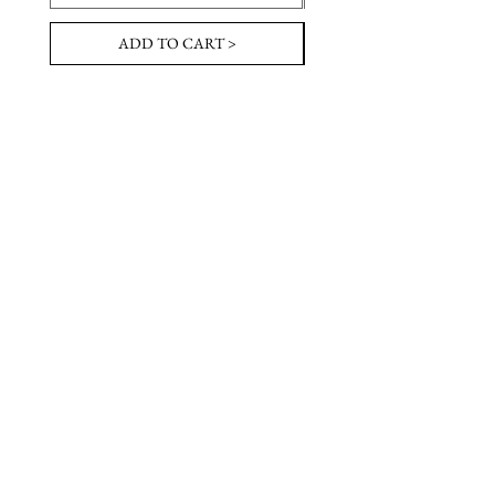
ADD TO CART >