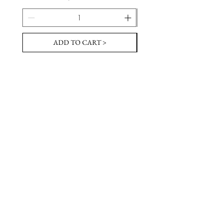
ADD TO CART >