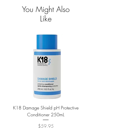
You Might Also
Like
K18 Damage Shield pH Protective
K18 Damage Shield pH Pr
Conditioner 250mL
Price
$59.95