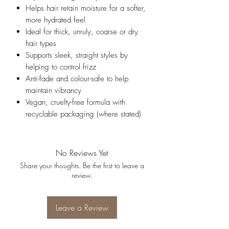
Helps hair retain moisture for a softer,
more hydrated feel
Ideal for thick, unruly, coarse or dry
hair types
Supports sleek, straight styles by
helping to control frizz
Anti-fade and colour-safe to help
maintain vibrancy
Vegan, cruelty-free formula with
recyclable packaging (where stated)
No Reviews Yet
Share your thoughts. Be the first to leave a
review.
Leave a Review