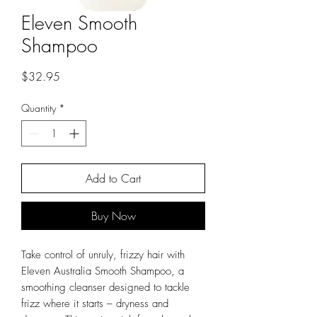
Eleven Smooth
Shampoo
Price
$32.95
Quantity
*
Add to Cart
Buy Now
Take control of unruly, frizzy hair with
Eleven Australia Smooth Shampoo, a
smoothing cleanser designed to tackle
frizz where it starts – dryness and