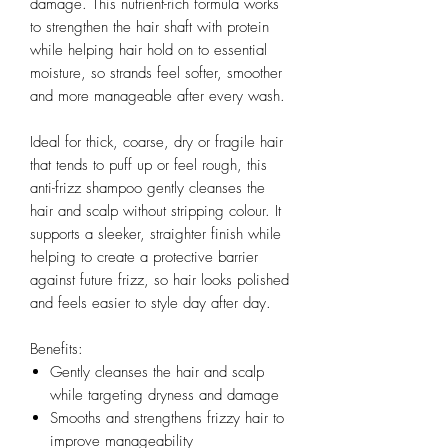
damage. This nutrient-rich formula works
to strengthen the hair shaft with protein
while helping hair hold on to essential
moisture, so strands feel softer, smoother
and more manageable after every wash.
Ideal for thick, coarse, dry or fragile hair
that tends to puff up or feel rough, this
anti-frizz shampoo gently cleanses the
hair and scalp without stripping colour. It
supports a sleeker, straighter finish while
helping to create a protective barrier
against future frizz, so hair looks polished
and feels easier to style day after day.
Benefits:
Gently cleanses the hair and scalp
while targeting dryness and damage
Smooths and strengthens frizzy hair to
improve manageability