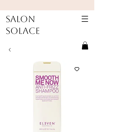
Salon
Solace