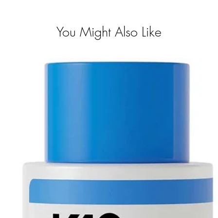
You Might Also Like