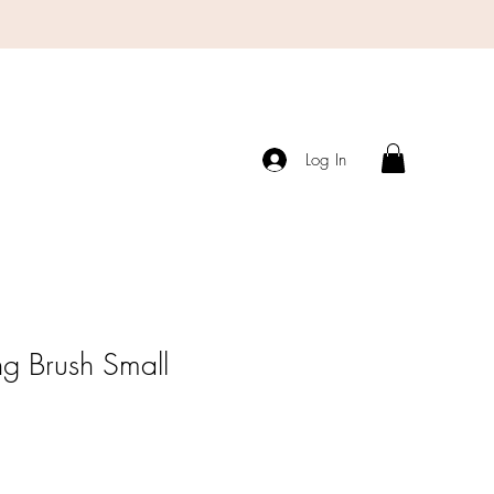
Log In
ng Brush Small