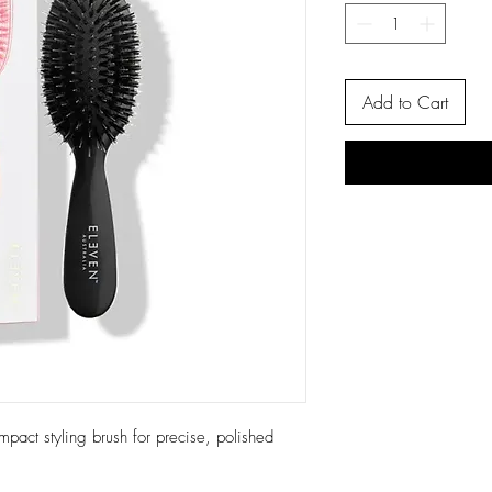
Add to Cart
pact styling brush for precise, polished