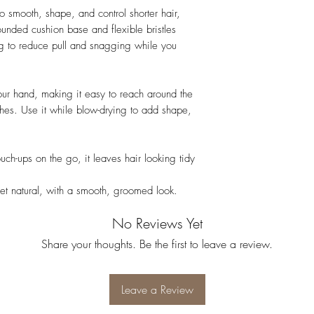
o smooth, shape, and control shorter hair,
rounded cushion base and flexible bristles
ng to reduce pull and snagging while you
your hand, making it easy to reach around the
ishes. Use it while blow-drying to add shape,
touch-ups on the go, it leaves hair looking tidy
 yet natural, with a smooth, groomed look.
No Reviews Yet
Share your thoughts. Be the first to leave a review.
Leave a Review