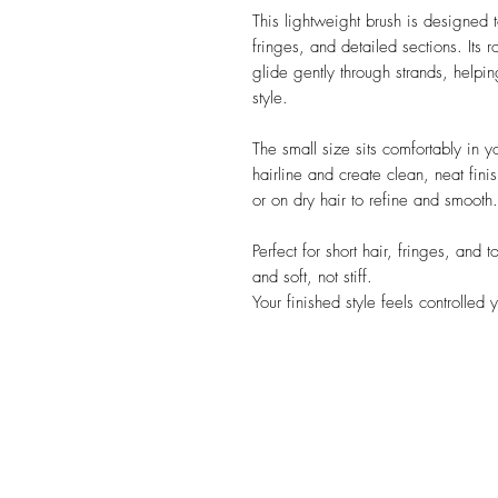
This lightweight brush is designed t
fringes, and detailed sections. Its 
glide gently through strands, helpi
style.
The small size sits comfortably in 
hairline and create clean, neat fin
or on dry hair to refine and smooth.
Perfect for short hair, fringes, and 
and soft, not stiff.
Your finished style feels controlled