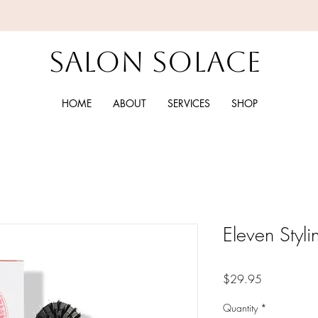
Salon Solace
HOME
ABOUT
SERVICES
SHOP
Eleven Styli
Price
$29.95
Quantity
*