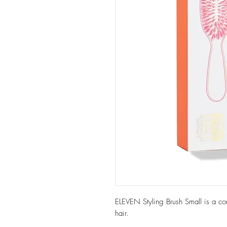
ELEVEN Styling Brush Small is a com
hair.