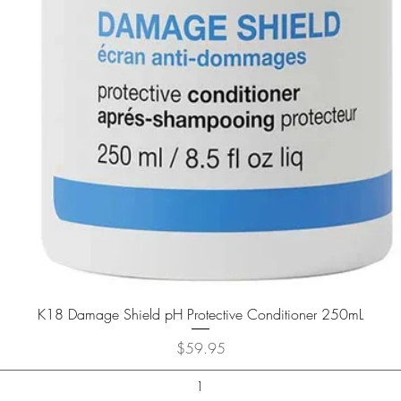
K18 Damage Shield pH Protective Conditioner 250mL
Price
$59.95