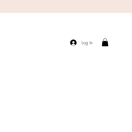
Log In