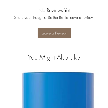
No Reviews Yet
Share your thoughts. Be the first to leave a review.
Leave a Review
You Might Also Like