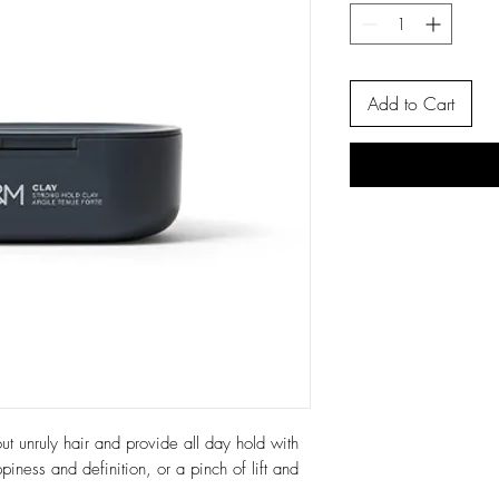
Add to Cart
t unruly hair and provide all day hold with
piness and definition, or a pinch of lift and