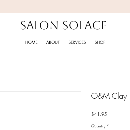
Salon Solace
HOME
ABOUT
SERVICES
SHOP
O&M Clay
Price
$41.95
Quantity
*