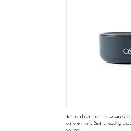
Tame stubborn hair. Helps smooth ou
a matte finish. Best for adding chop
volume.