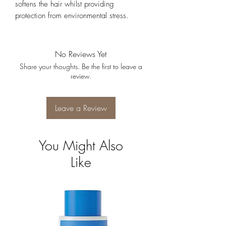
softens the hair whilst providing
protection from environmental stress.
No Reviews Yet
Share your thoughts. Be the first to leave a
review.
Leave a Review
You Might Also
Like