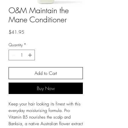
O&M Maintain the
Mane Conditioner
Price
$41.95
Quantity
*
Add to Cart
Buy Now
Keep your hair looking its finest with this
everyday moisturising formula. Pro
Vitamin B5 nourishes the scalp and
Banksia, a native Australian flower extract