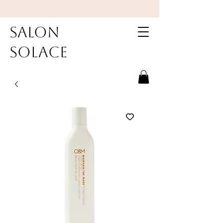
Salon
Solace