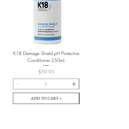
K18 Damage Shield pH Protective
K18 Damage Shield pH Pr
Conditioner 250mL
Price
$59.95
ADD TO CART >