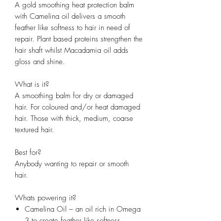
A gold smoothing heat protection balm
with Camelina oil delivers a smooth
feather like softness to hair in need of
repair. Plant based proteins strengthen the
hair shaft whilst Macadamia oil adds
gloss and shine.
What is it?
A smoothing balm for dry or damaged
hair. For coloured and/or heat damaged
hair. Those with thick, medium, coarse
textured hair.
Best for?
Anybody wanting to repair or smooth
hair.
Whats powering it?
Camelina Oil – an oil rich in Omega
3 to create feather like softness