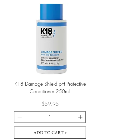
K18 Damage Shield pH Protective
K18 Damage Shield pH Pr
Conditioner 250mL
Price
$59.95
ADD TO CART >