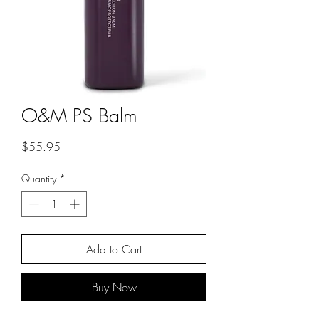
O&M PS Balm
Price
$55.95
Quantity
*
Add to Cart
Buy Now