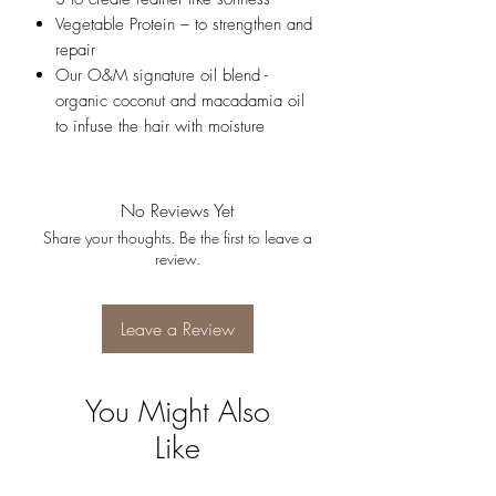
Vegetable Protein – to strengthen and
repair
Our O&M signature oil blend -
organic coconut and macadamia oil
to infuse the hair with moisture
No Reviews Yet
Share your thoughts. Be the first to leave a
review.
Leave a Review
You Might Also
Like