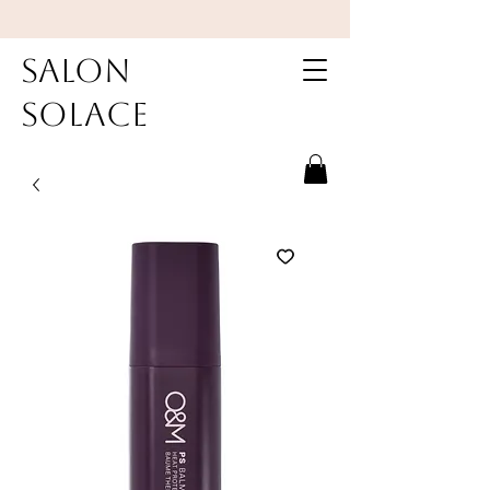
Salon
Solace